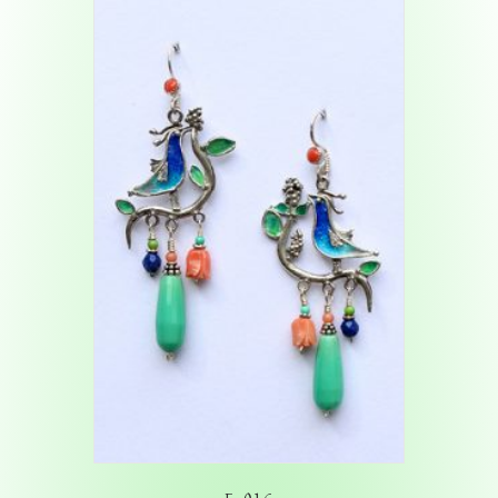
E-016