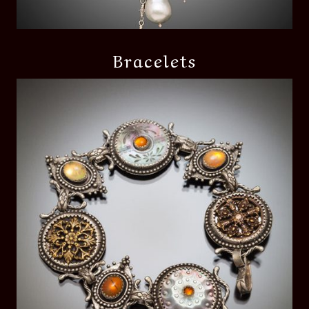
Bracelets