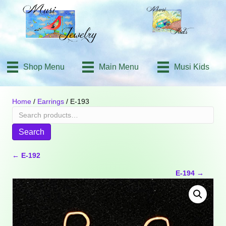
Shop Menu
Main Menu
Musi Kids
Home
/
Earrings
/ E-193
Search
for:
Search
Posts
← E-192
E-194 →
navigation