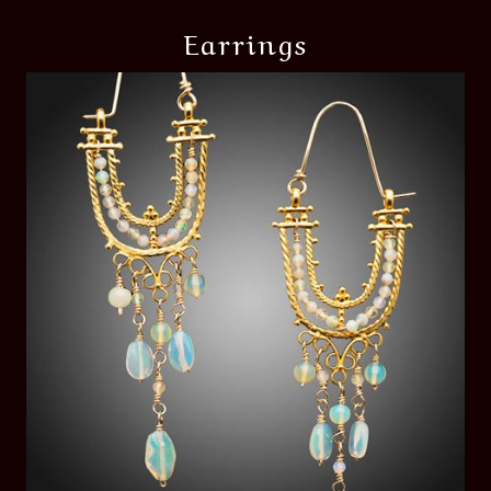
Earrings