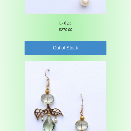
E-028
$
270.00