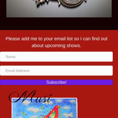
Please add me to your email list so I can find out
about upcoming shows.
Subscribe!