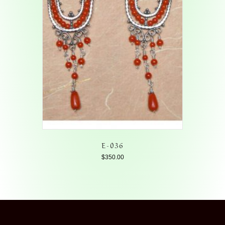
E-036
$
350.00