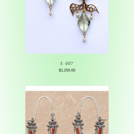
E-007
$
1,250.00