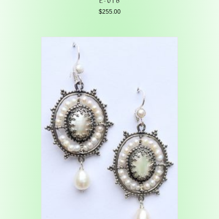
$
255.00