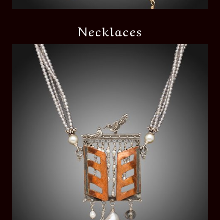
Necklaces