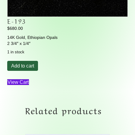
E-193
$
680.00
14K Gold, Ethiopian Opals
2 3/4″ x 1/4″
1 in stock
E-
Add to cart
193
quantity
View Cart
Related products