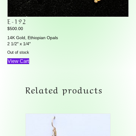
E-192
$
500.00
14K Gold, Ethiopian Opals
2 1/2″ x 1/4″
Out of stock
View Cart
Related products