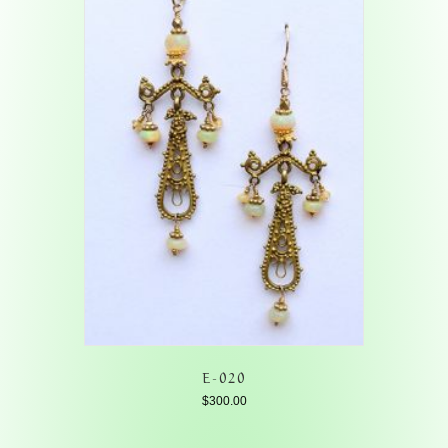
E-020
$
300.00