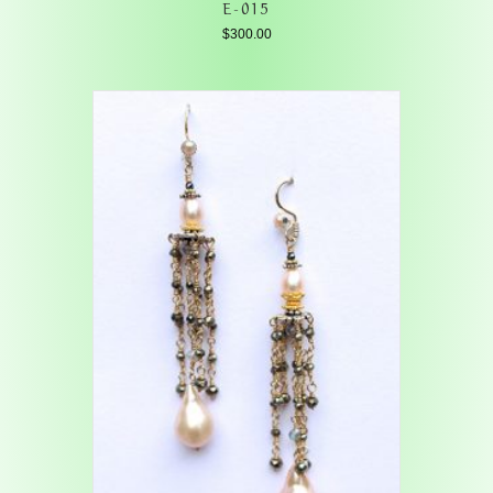
E-015
$
300.00