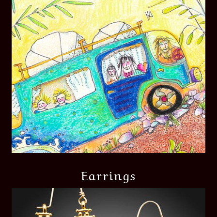
Earrings