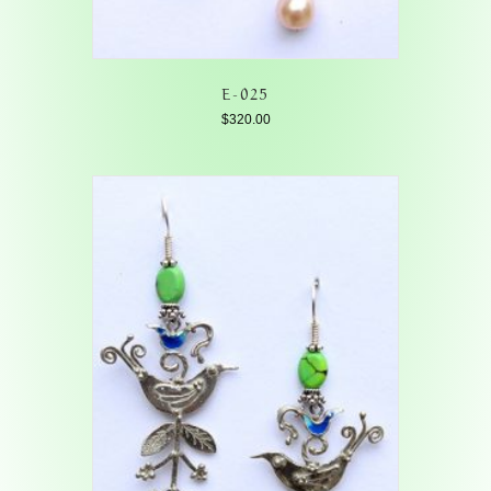
E-025
$
320.00