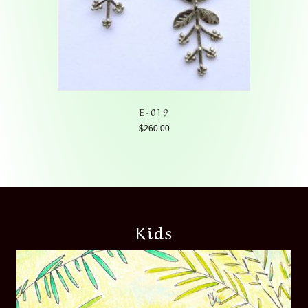
E-019
$
260.00
Kids