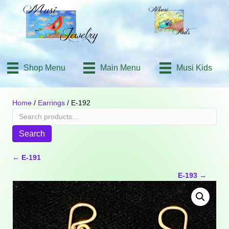
Shop Menu
Main Menu
Musi Kids
Home
/
Earrings
/ E-192
Search
for:
Search
Posts
← E-191
E-193 →
navigation