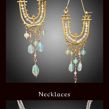
Necklaces