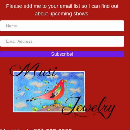
Please add me to your email list so I can find out
about upcoming shows.
Subscribe!