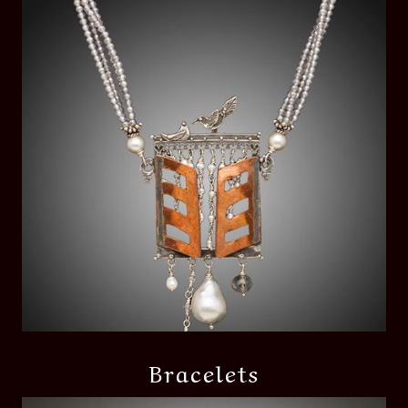
Bracelets