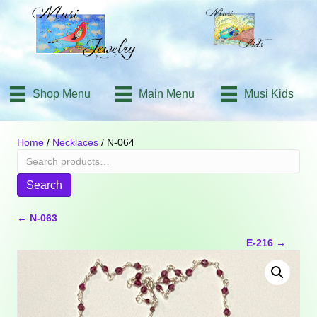
Shop Menu
Main Menu
Musi Kids
Home
/
Necklaces
/ N-064
Search
for:
Search
Posts
← N-063
E-216 →
navigation