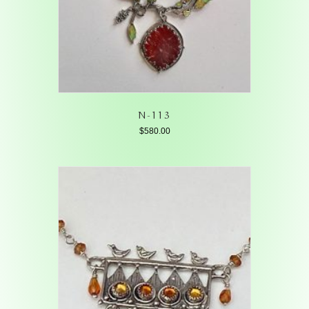
N-113
$
580.00