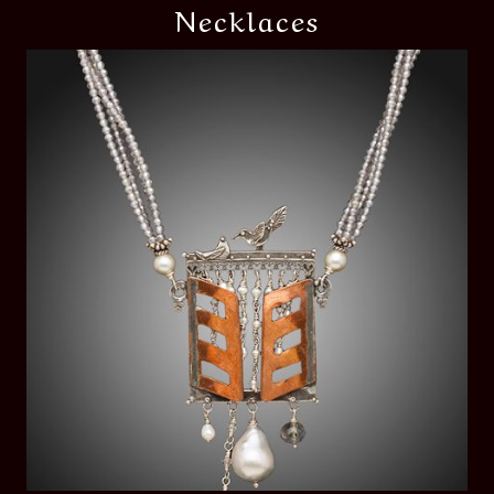
Necklaces