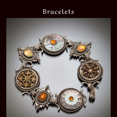
Bracelets