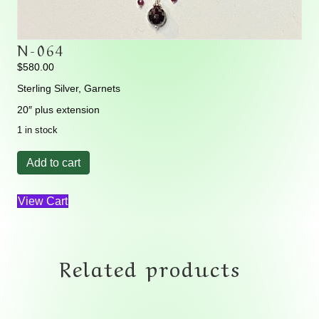
N-064
$
580.00
Sterling Silver, Garnets
20″ plus extension
1 in stock
N-
Add to cart
064
quantity
View Cart
Related products