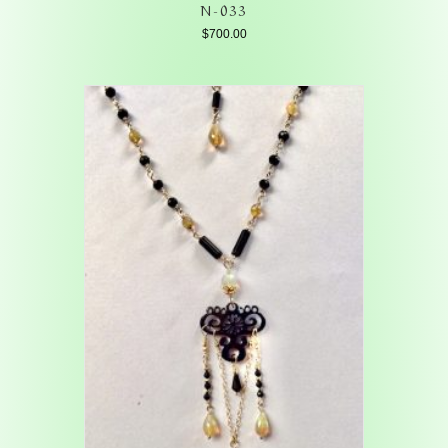
N-033
$
700.00