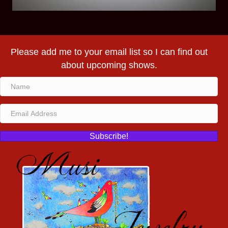
Please add me to your email list so I can find out
about upcoming shows.
Subscribe!