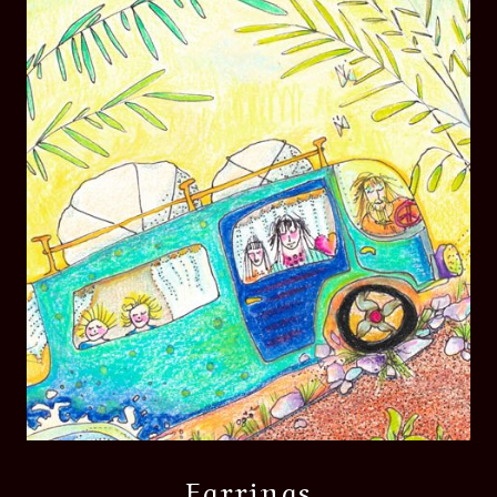
Earrings