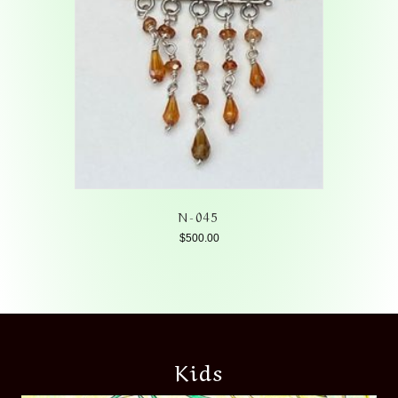
N-045
$
500.00
Kids