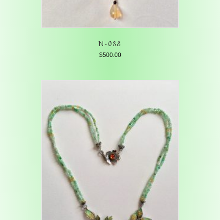
N-088
$
500.00