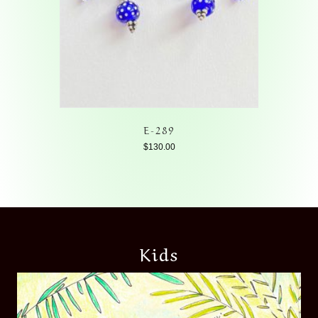
E-289
$
130.00
Kids