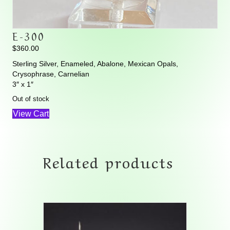
E-300
$
360.00
Sterling Silver, Enameled, Abalone, Mexican Opals,
Crysophrase, Carnelian
3″ x 1″
Out of stock
View Cart
Related products