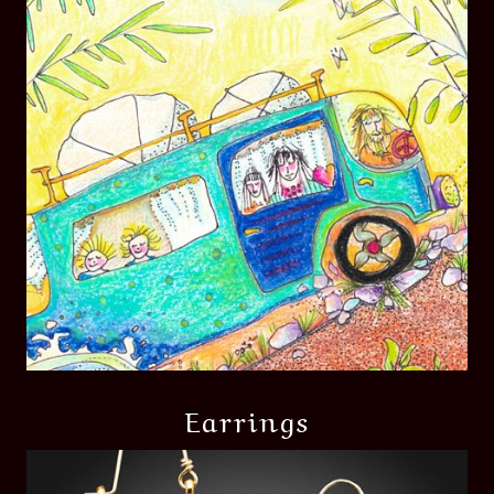
Earrings