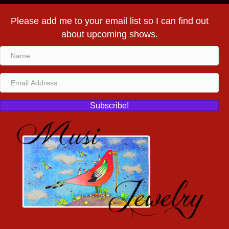
Please add me to your email list so I can find out
about upcoming shows.
Subscribe!