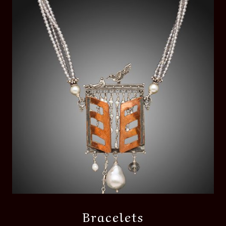
Bracelets