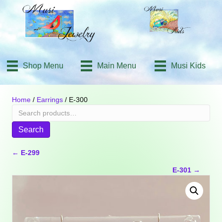
Shop Menu
Main Menu
Musi Kids
Home
/
Earrings
/ E-300
Search
for:
Search
Posts
← E-299
E-301 →
navigation