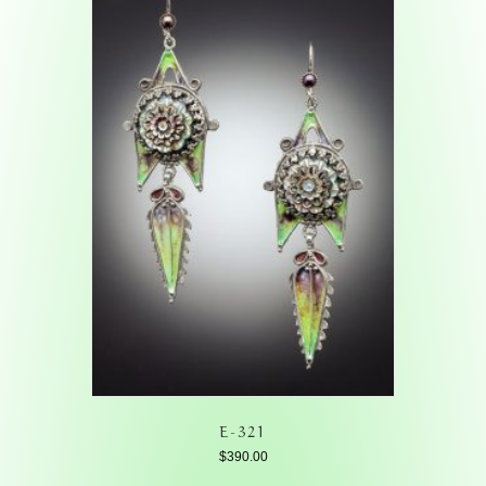
E-321
$
390.00