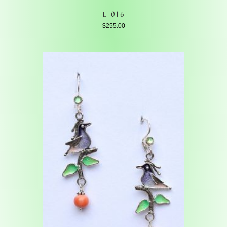
E-016
$
255.00