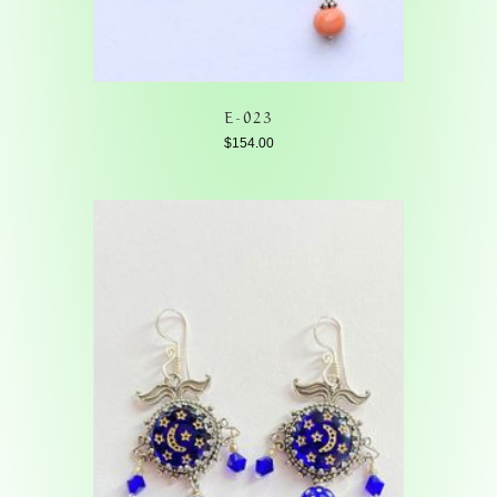
E-023
$
154.00