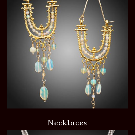
Necklaces