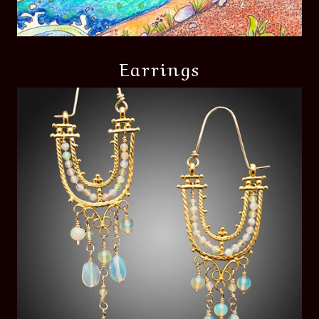
Earrings