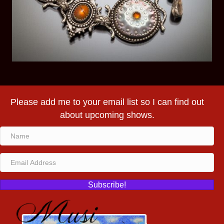
Please add me to your email list so I can find out
about upcoming shows.
Subscribe!