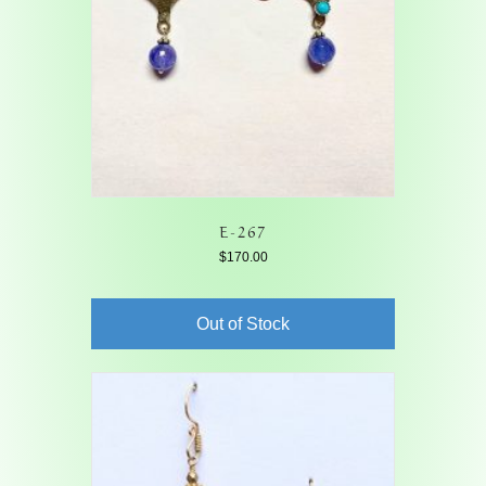
E-267
$
170.00