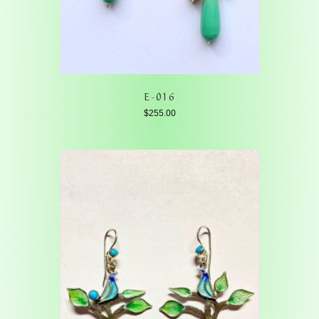
E-016
$
255.00