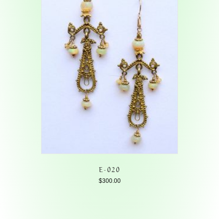
E-020
$
300.00