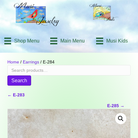
Shop Menu
Main Menu
Musi Kids
Home
/
Earrings
/ E-284
Search
for:
Search
Posts
← E-283
E-285 →
navigation