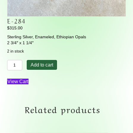
E-284
$
315.00
Sterling Silver, Enameled, Ethiopian Opals
2 3/4″ x 1 1/4″
2 in stock
E-
Add to cart
284
quantity
View Cart
Related products