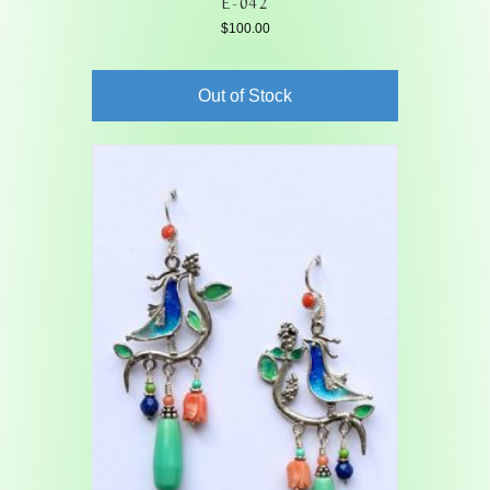
E-042
$
100.00