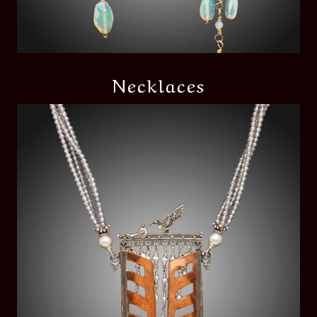
Necklaces