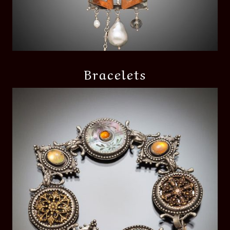
Bracelets