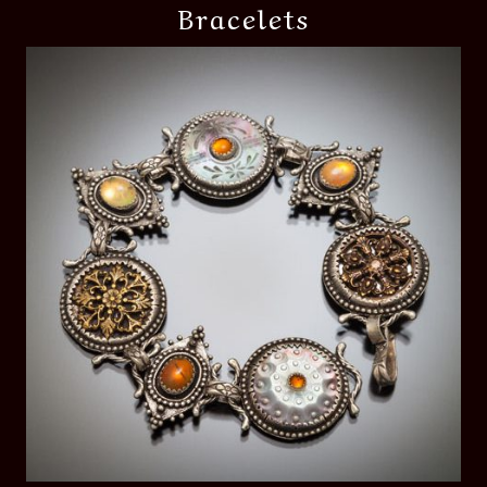
Bracelets