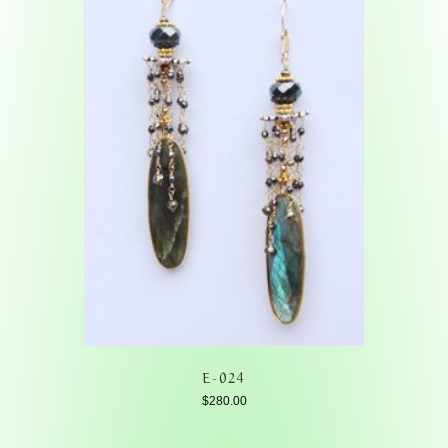
E-024
$
280.00