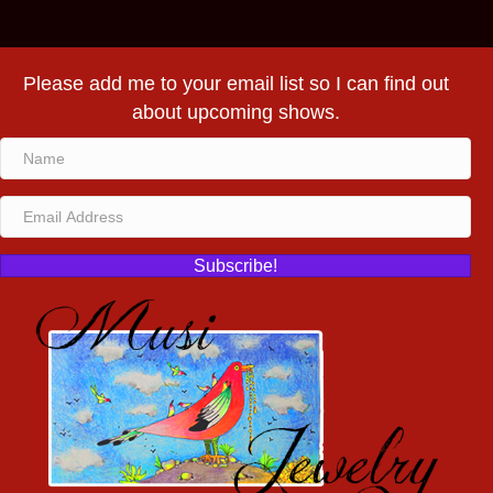
Please add me to your email list so I can find out
about upcoming shows.
Subscribe!