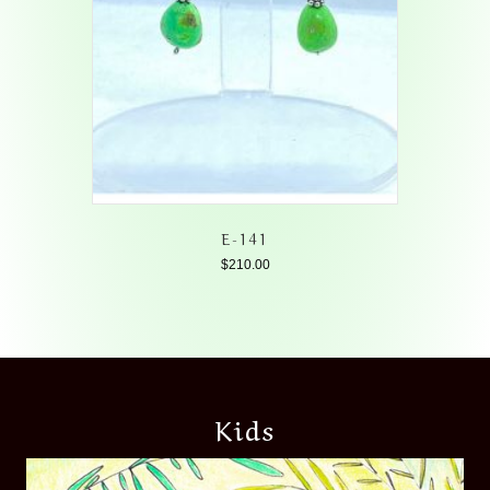
E-141
$
210.00
Kids