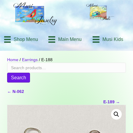
Shop Menu
Main Menu
Musi Kids
Home
/
Earrings
/ E-188
Search
for:
Search
Posts
← N-062
E-189 →
navigation