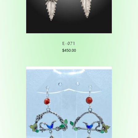
E-071
$
450.00