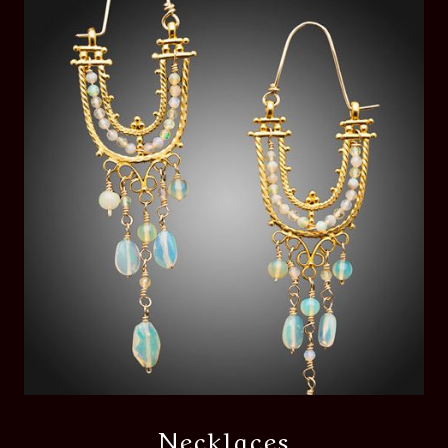
Necklaces