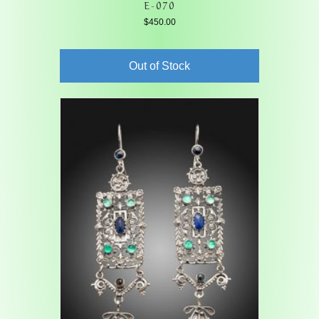
E-070
$
450.00