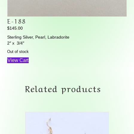
E-188
$
145.00
Sterling Silver, Pearl, Labradorite
2″ x 3/4″
Out of stock
View Cart
Related products