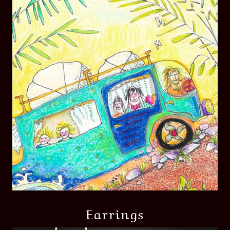
Earrings