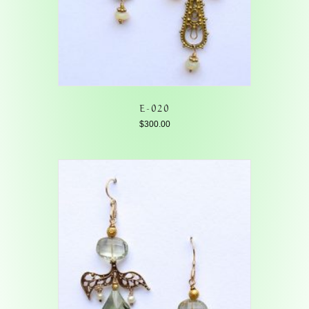
E-020
$
300.00