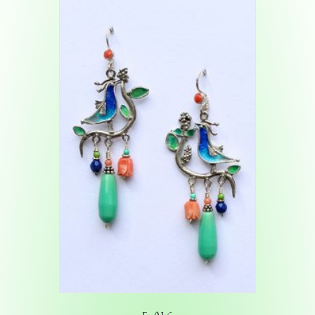
E-016