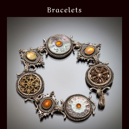
Bracelets