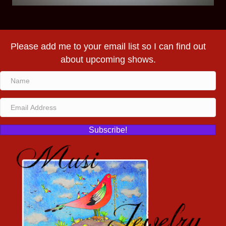
Please add me to your email list so I can find out
about upcoming shows.
Subscribe!