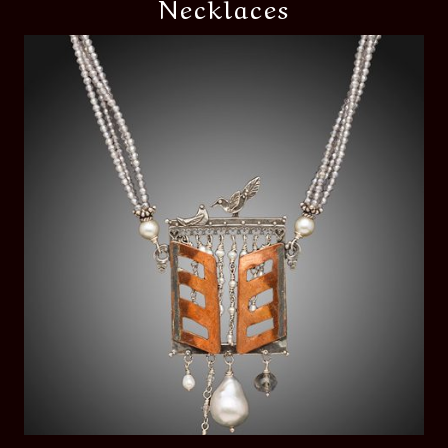
Necklaces