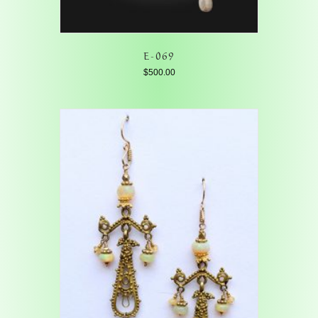
E-069
$
500.00