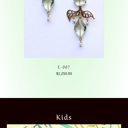
E-007
$
1,250.00
Kids