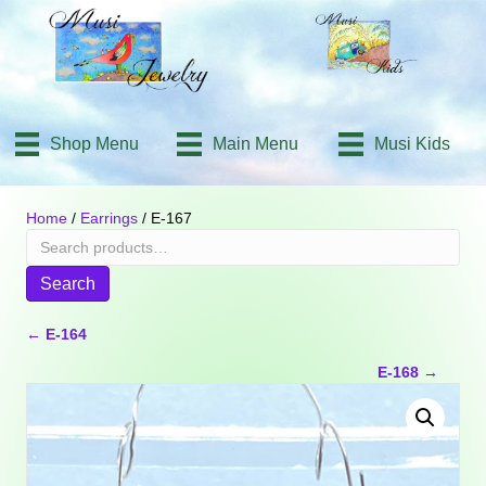
Shop Menu
Main Menu
Musi Kids
Home
/
Earrings
/ E-167
Search
for:
Search
Posts
← E-164
E-168 →
navigation