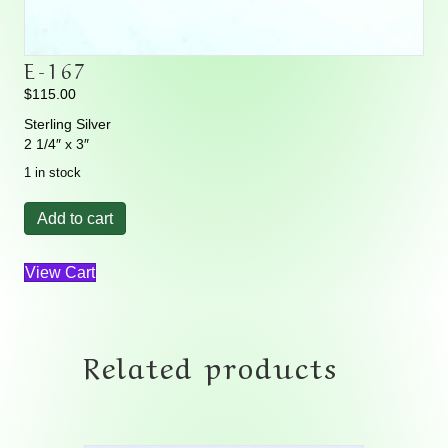
E-167
$
115.00
Sterling Silver
2 1/4″ x 3″
1 in stock
E-
Add to cart
167
quantity
View Cart
Related products