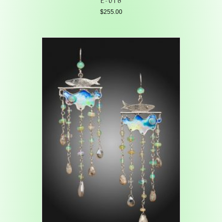
$
255.00