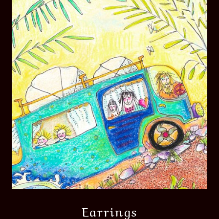
Earrings